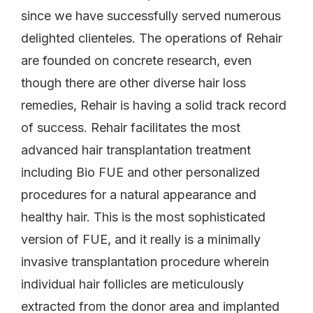
since we have successfully served numerous
delighted clienteles. The operations of Rehair
are founded on concrete research, even
though there are other diverse hair loss
remedies, Rehair is having a solid track record
of success. Rehair facilitates the most
advanced hair transplantation treatment
including Bio FUE and other personalized
procedures for a natural appearance and
healthy hair. This is the most sophisticated
version of FUE, and it really is a minimally
invasive transplantation procedure wherein
individual hair follicles are meticulously
extracted from the donor area and implanted