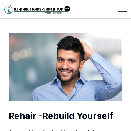
Rehair -Rebuild Yourself