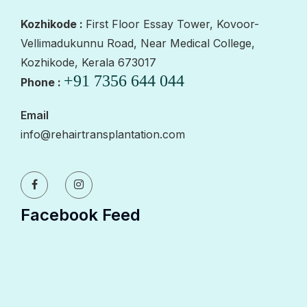
Kozhikode :
First Floor Essay Tower, Kovoor-
Vellimadukunnu Road, Near Medical College,
Kozhikode, Kerala 673017
+91 7356 644 044
Phone :
Email
info@rehairtransplantation.com
Facebook Feed