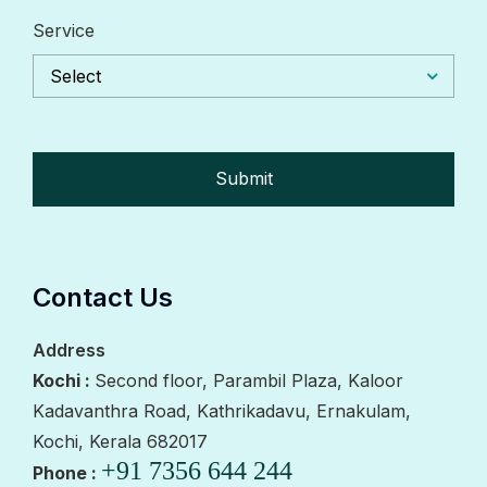
Service
Select
Contact Us
Address
Kochi :
Second floor, Parambil Plaza, Kaloor
Kadavanthra Road, Kathrikadavu, Ernakulam,
Kochi, Kerala 682017
+91 7356 644 244
Phone :