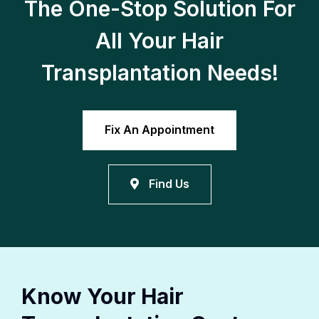
The One-Stop Solution For
All Your Hair
Transplantation Needs!
Fix An Appointment
Find Us
Know Your Hair