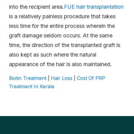
into the recipient area.
FUE hair transplantation
is a relatively painless procedure that takes
less time for the entire process wherein the
graft damage seldom occurs. At the same
time, the direction of the transplanted graft is
also kept as such where the natural
appearance of the hair is also maintained.
Biotin Treatment
|
Hair Loss
|
Cost Of PRP
Treatment In Kerala