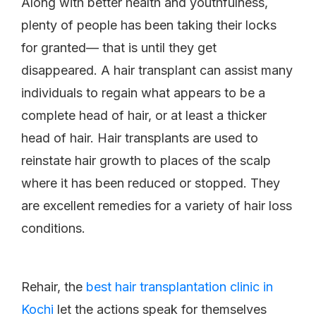
Along with better health and youthfulness,
plenty of people has been taking their locks
for granted— that is until they get
disappeared. A hair transplant can assist many
individuals to regain what appears to be a
complete head of hair, or at least a thicker
head of hair. Hair transplants are used to
reinstate hair growth to places of the scalp
where it has been reduced or stopped. They
are excellent remedies for a variety of hair loss
conditions.
Rehair, the
best hair transplantation clinic in
Kochi
let the actions speak for themselves