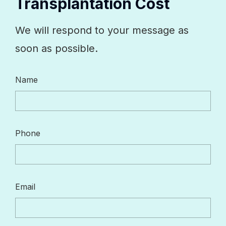
Transplantation Cost
We will respond to your message as
soon as possible.
Name
Phone
Email