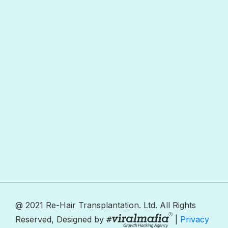
@ 2021 Re-Hair Transplantation. Ltd. All Rights
Reserved, Designed by
|
Privacy