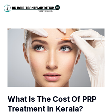
What Is The Cost Of PRP
Treatment In Kerala?