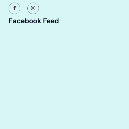
Facebook Feed