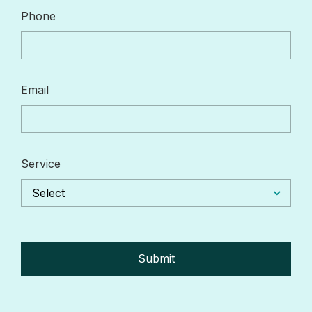
Phone
Email
Service
Select