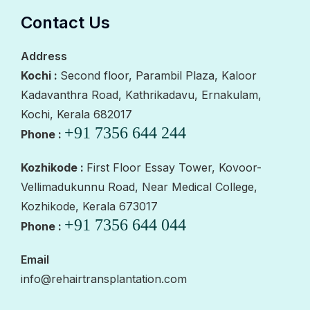
Contact Us
Address
Kochi :
Second floor, Parambil Plaza, Kaloor
Kadavanthra Road, Kathrikadavu, Ernakulam,
Kochi, Kerala 682017
+91 7356 644 244
Phone :
Kozhikode :
First Floor Essay Tower, Kovoor-
Vellimadukunnu Road, Near Medical College,
Kozhikode, Kerala 673017
+91 7356 644 044
Phone :
Email
info@rehairtransplantation.com