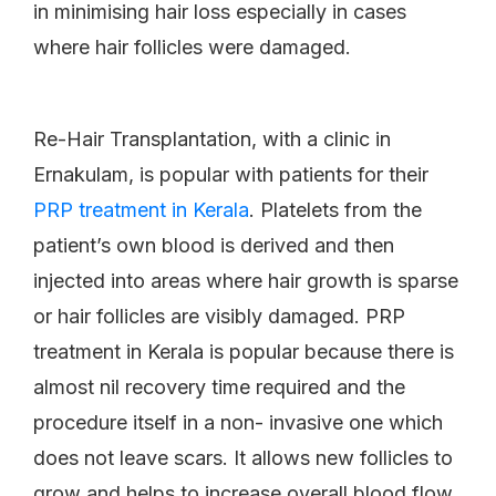
in minimising hair loss especially in cases
where hair follicles were damaged.
Re-Hair Transplantation, with a clinic in
Ernakulam, is popular with patients for their
PRP treatment in Kerala
. Platelets from the
patient’s own blood is derived and then
injected into areas where hair growth is sparse
or hair follicles are visibly damaged. PRP
treatment in Kerala is popular because there is
almost nil recovery time required and the
procedure itself in a non- invasive one which
does not leave scars. It allows new follicles to
grow and helps to increase overall blood flow