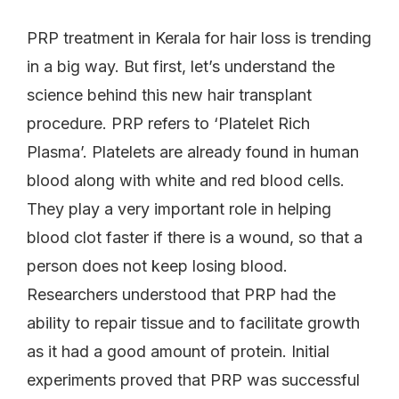
PRP treatment in Kerala for hair loss is trending
in a big way. But first, let’s understand the
science behind this new hair transplant
procedure. PRP refers to ‘Platelet Rich
Plasma’. Platelets are already found in human
blood along with white and red blood cells.
They play a very important role in helping
blood clot faster if there is a wound, so that a
person does not keep losing blood.
Researchers understood that PRP had the
ability to repair tissue and to facilitate growth
as it had a good amount of protein. Initial
experiments proved that PRP was successful