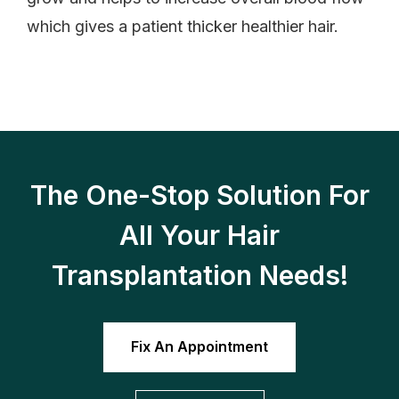
which gives a patient thicker healthier hair.
The One-Stop Solution For
All Your Hair
Transplantation Needs!
Fix An Appointment