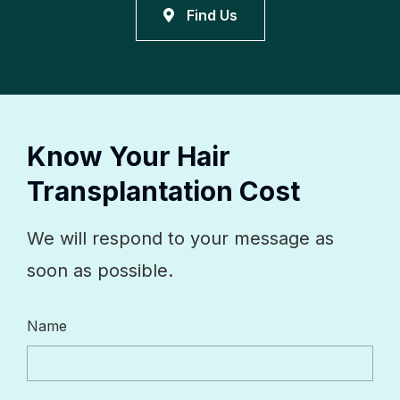
Find Us
Know Your Hair
Transplantation Cost
We will respond to your message as
soon as possible.
Name