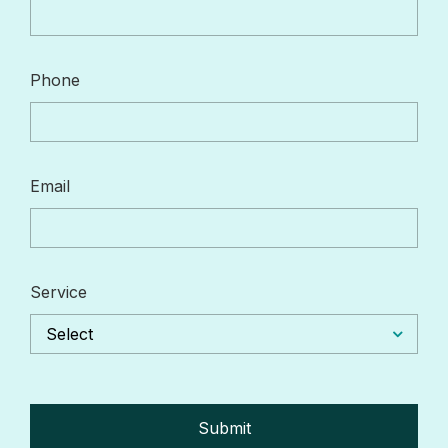
Phone
Email
Service
Select