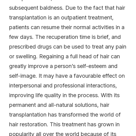
subsequent baldness. Due to the fact that hair
transplantation is an outpatient treatment,
patients can resume their normal activities in a
few days. The recuperation time is brief, and
prescribed drugs can be used to treat any pain
or swelling. Regaining a full head of hair can
greatly improve a person’s self-esteem and
self-image. It may have a favourable effect on
interpersonal and professional interactions,
improving life quality in the process. With its
permanent and all-natural solutions, hair
transplantation has transformed the world of
hair restoration. This treatment has grown in
popularity all over the world because of its