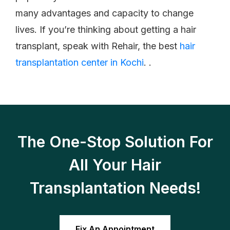
many advantages and capacity to change
lives. If you’re thinking about getting a hair
transplant, speak with Rehair, the best
hair
transplantation center in Kochi
. .
The One-Stop Solution For
All Your Hair
Transplantation Needs!
Fix An Appointment