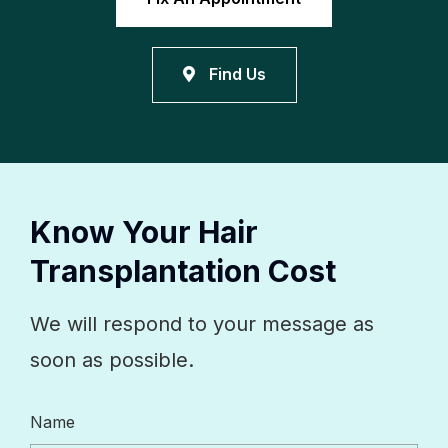
Find Us
Know Your Hair
Transplantation Cost
We will respond to your message as
soon as possible.
Name