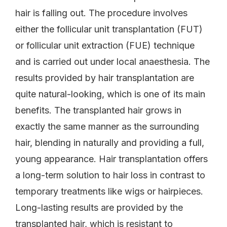
hair is falling out. The procedure involves
either the follicular unit transplantation (FUT)
or follicular unit extraction (FUE) technique
and is carried out under local anaesthesia. The
results provided by hair transplantation are
quite natural-looking, which is one of its main
benefits. The transplanted hair grows in
exactly the same manner as the surrounding
hair, blending in naturally and providing a full,
young appearance. Hair transplantation offers
a long-term solution to hair loss in contrast to
temporary treatments like wigs or hairpieces.
Long-lasting results are provided by the
transplanted hair, which is resistant to