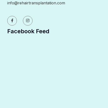
info@rehairtransplantation.com
Facebook Feed