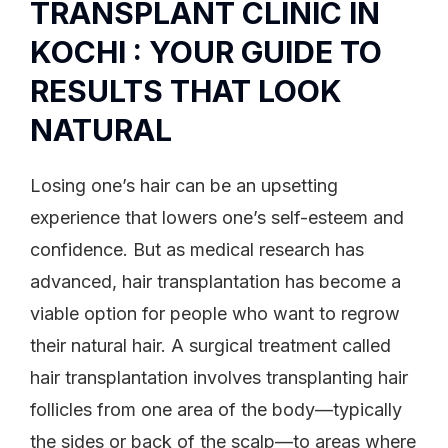
TRANSPLANT CLINIC IN
KOCHI : YOUR GUIDE TO
RESULTS THAT LOOK
NATURAL
Losing one’s hair can be an upsetting
experience that lowers one’s self-esteem and
confidence. But as medical research has
advanced, hair transplantation has become a
viable option for people who want to regrow
their natural hair. A surgical treatment called
hair transplantation involves transplanting hair
follicles from one area of the body—typically
the sides or back of the scalp—to areas where