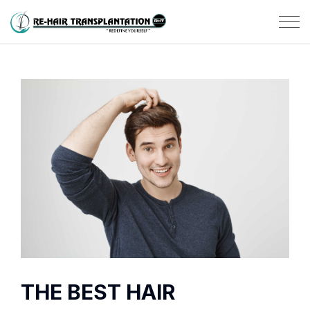
THE BEST HAIR