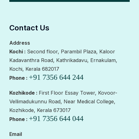
Contact Us
Address
Kochi :
Second floor, Parambil Plaza, Kaloor
Kadavanthra Road, Kathrikadavu, Ernakulam,
Kochi, Kerala 682017
+91 7356 644 244
Phone :
Kozhikode :
First Floor Essay Tower, Kovoor-
Vellimadukunnu Road, Near Medical College,
Kozhikode, Kerala 673017
+91 7356 644 044
Phone :
Email