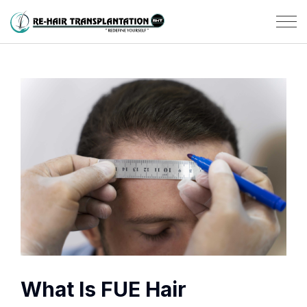
What Is FUE Hair