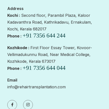
Address
Kochi :
Second floor, Parambil Plaza, Kaloor
Kadavanthra Road, Kathrikadavu, Ernakulam,
Kochi, Kerala 682017
+91 7356 644 244
Phone :
Kozhikode :
First Floor Essay Tower, Kovoor-
Vellimadukunnu Road, Near Medical College,
Kozhikode, Kerala 673017
+91 7356 644 044
Phone :
Email
info@rehairtransplantation.com