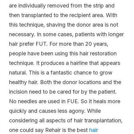
are individually removed from the strip and
then transplanted to the recipient area. With
this technique, shaving the donor area is not
necessary. In some cases, patients with longer
hair prefer FUT. For more than 20 years,
people have been using this hair restoration
technique. It produces a hairline that appears
natural. This is a fantastic chance to grow
healthy hair. Both the donor locations and the
incision need to be cared for by the patient.
No needles are used in FUE. So it heals more
quickly and causes less agony. While
considering all aspects of hair transplantation,
one could say Rehair is the best
hair