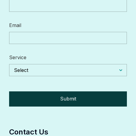
Email
Service
Select
Contact Us