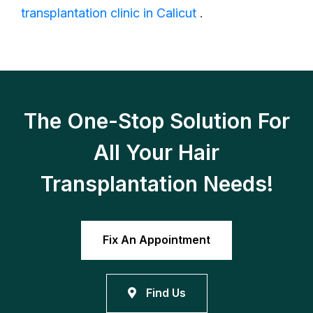
transplantation clinic in Calicut
.
The One-Stop Solution For
All Your Hair
Transplantation Needs!
Fix An Appointment
Find Us