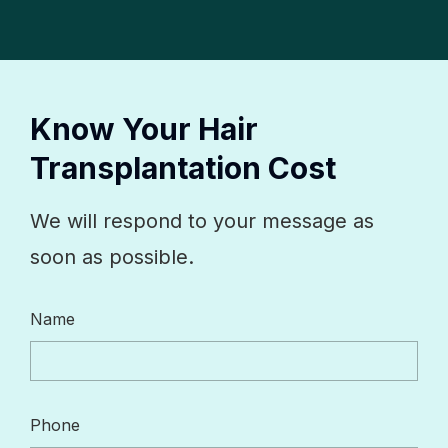
Know Your Hair
Transplantation Cost
We will respond to your message as
soon as possible.
Name
Phone