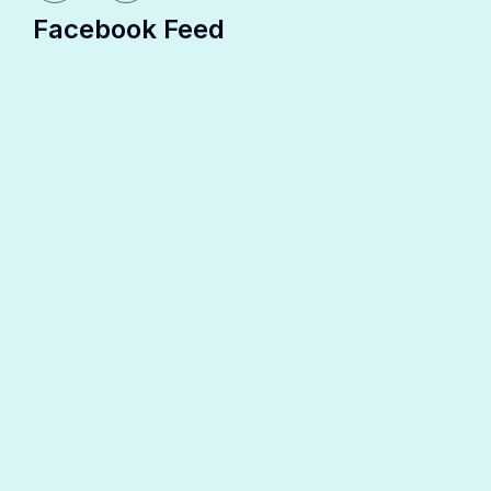
Facebook Feed