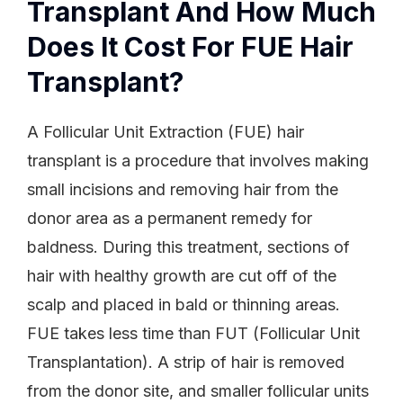
Transplant And How Much
Does It Cost For FUE Hair
Transplant?
A Follicular Unit Extraction (FUE) hair
transplant is a procedure that involves making
small incisions and removing hair from the
donor area as a permanent remedy for
baldness. During this treatment, sections of
hair with healthy growth are cut off of the
scalp and placed in bald or thinning areas.
FUE takes less time than FUT (Follicular Unit
Transplantation). A strip of hair is removed
from the donor site, and smaller follicular units