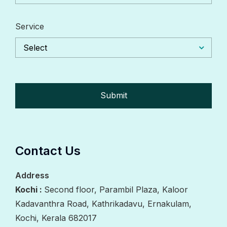
Service
Select
Contact Us
Address
Kochi :
Second floor, Parambil Plaza, Kaloor
Kadavanthra Road, Kathrikadavu, Ernakulam,
Kochi, Kerala 682017