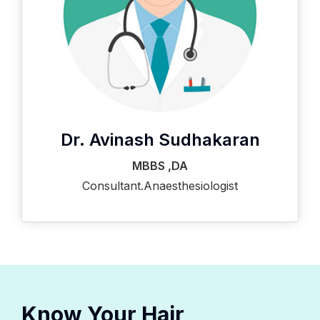
Dr. Avinash Sudhakaran
MBBS ,DA
Consultant.Anaesthesiologist
Know Your Hair