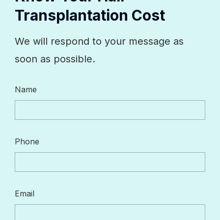
Transplantation Cost
We will respond to your message as
soon as possible.
Name
Phone
Email