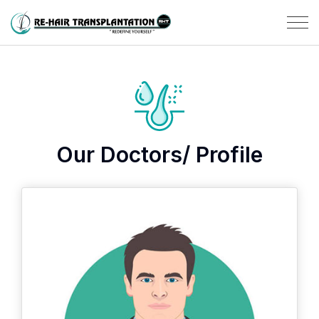
Our Doctors/ Profile