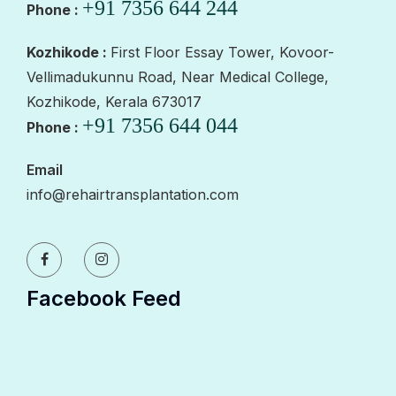
+91 7356 644 244
Phone :
Kozhikode :
First Floor Essay Tower, Kovoor-
Vellimadukunnu Road, Near Medical College,
Kozhikode, Kerala 673017
+91 7356 644 044
Phone :
Email
info@rehairtransplantation.com
Facebook Feed