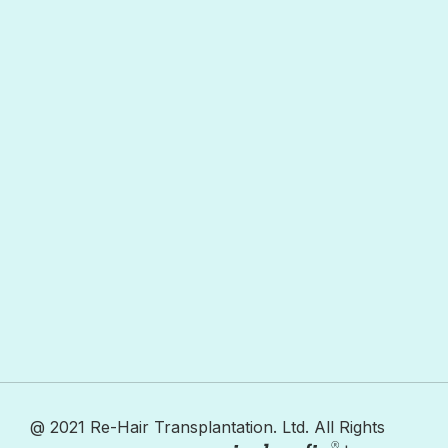
@ 2021 Re-Hair Transplantation. Ltd. All Rights