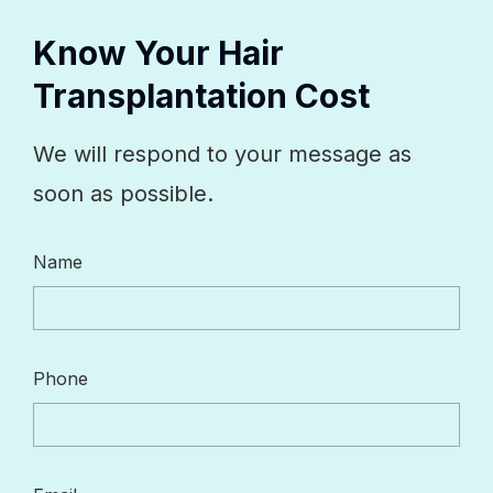
Know Your Hair
Transplantation Cost
We will respond to your message as
soon as possible.
Name
Phone