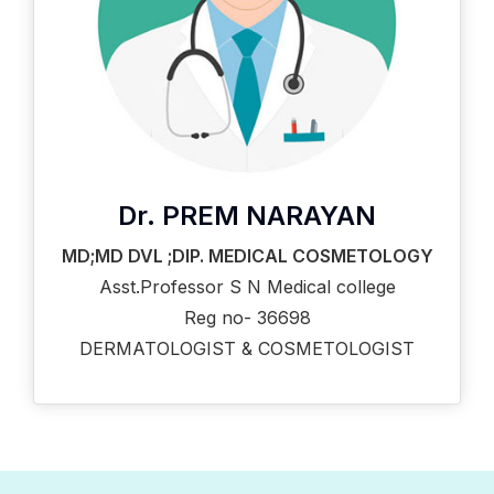
Dr. PREM NARAYAN
MD;MD DVL ;DIP. MEDICAL COSMETOLOGY
Asst.Professor S N Medical college
Reg no- 36698
DERMATOLOGIST & COSMETOLOGIST