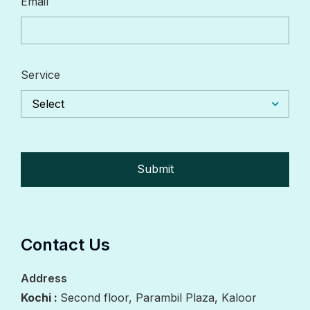
Email
Service
Select
Contact Us
Address
Kochi :
Second floor, Parambil Plaza, Kaloor