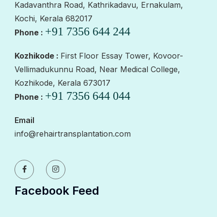
Kadavanthra Road, Kathrikadavu, Ernakulam,
Kochi, Kerala 682017
+91 7356 644 244
Phone :
Kozhikode :
First Floor Essay Tower, Kovoor-
Vellimadukunnu Road, Near Medical College,
Kozhikode, Kerala 673017
+91 7356 644 044
Phone :
Email
info@rehairtransplantation.com
Facebook Feed