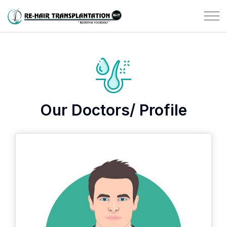
Our Doctors/ Profile