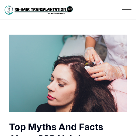
Top Myths And Facts