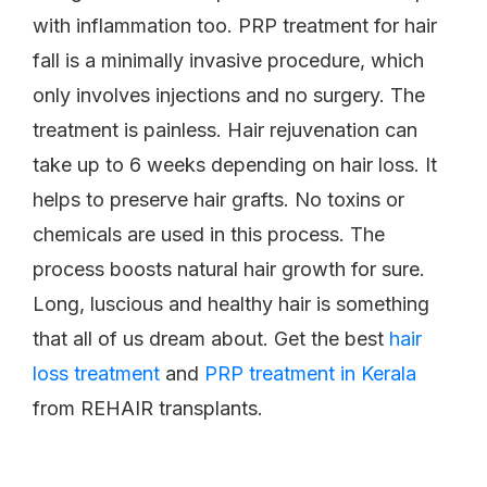
with inflammation too. PRP treatment for hair
fall is a minimally invasive procedure, which
only involves injections and no surgery. The
treatment is painless. Hair rejuvenation can
take up to 6 weeks depending on hair loss. It
helps to preserve hair grafts. No toxins or
chemicals are used in this process. The
process boosts natural hair growth for sure.
Long, luscious and healthy hair is something
that all of us dream about. Get the best
hair
loss treatment
and
PRP treatment in Kerala
from REHAIR transplants.