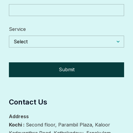
Service
Select
Contact Us
Address
Kochi :
Second floor, Parambil Plaza, Kaloor
Kadavanthra Road, Kathrikadavu, Ernakulam,