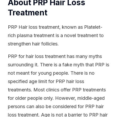
About PRP Hair Loss
Treatment
PRP Hair loss treatment, known as Platelet-
rich plasma treatment is a novel treatment to
strengthen hair follicles.
PRP for hair loss treatment has many myths
surrounding it. There is a fake myth that PRP is
not meant for young people. There is no
specified age limit for PRP hair loss
treatments. Most clinics offer PRP treatments
for older people only. However, middle-aged
persons can also be considered for PRP hair
loss treatment. Age is not a barrier to PRP hair