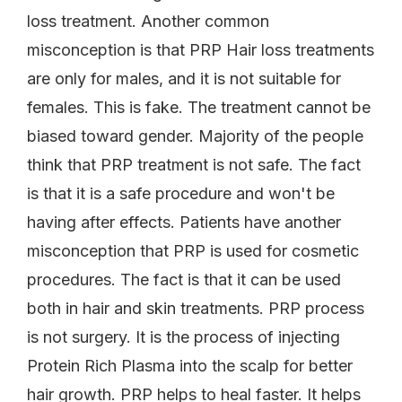
loss treatment. Another common
misconception is that PRP Hair loss treatments
are only for males, and it is not suitable for
females. This is fake. The treatment cannot be
biased toward gender. Majority of the people
think that PRP treatment is not safe. The fact
is that it is a safe procedure and won't be
having after effects. Patients have another
misconception that PRP is used for cosmetic
procedures. The fact is that it can be used
both in hair and skin treatments. PRP process
is not surgery. It is the process of injecting
Protein Rich Plasma into the scalp for better
hair growth. PRP helps to heal faster. It helps