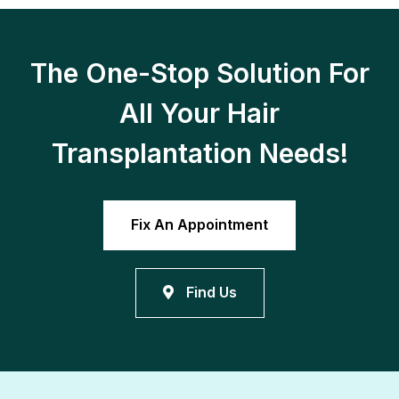
The One-Stop Solution For
All Your Hair
Transplantation Needs!
Fix An Appointment
Find Us