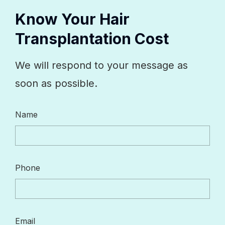
Know Your Hair
Transplantation Cost
We will respond to your message as
soon as possible.
Name
Phone
Email