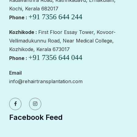
Kochi, Kerala 682017
+91 7356 644 244
Phone :
Kozhikode :
First Floor Essay Tower, Kovoor-
Vellimadukunnu Road, Near Medical College,
Kozhikode, Kerala 673017
+91 7356 644 044
Phone :
Email
info@rehairtransplantation.com
Facebook Feed