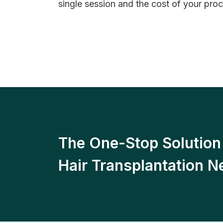
single session and the cost of your proc
The One-Stop Solution 
Hair Transplantation N