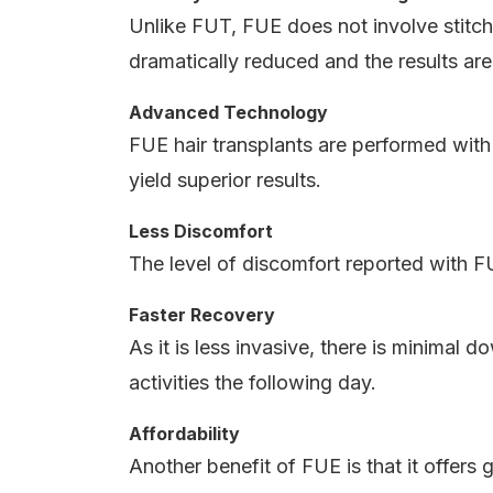
Unlike FUT, FUE does not involve stitches
dramatically reduced and the results are
Advanced Technology
FUE hair transplants are performed wit
yield superior results.
Less Discomfort
The level of discomfort reported with FU
Faster Recovery
As it is less invasive, there is minimal
activities the following day.
Affordability
Another benefit of FUE is that it offers g