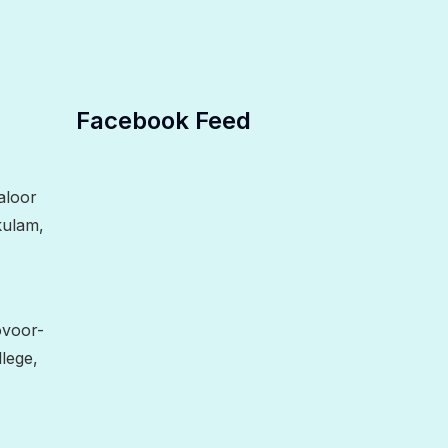
Facebook Feed
aloor
kulam,
ovoor-
lege,