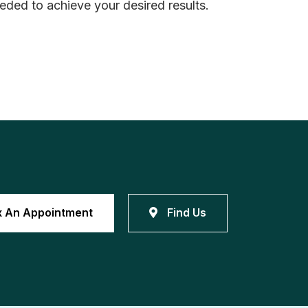
eeded to achieve your desired results.
x An Appointment
Find Us