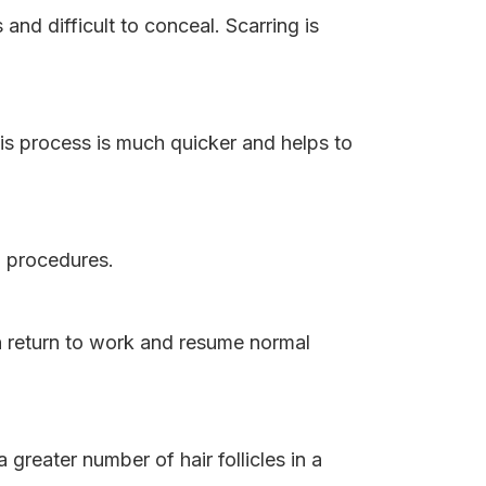
and difficult to conceal. Scarring is
is process is much quicker and helps to
T procedures.
an return to work and resume normal
a greater number of hair follicles in a