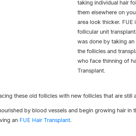
taking individual hair f
them elsewhere on your 
area look thicker. FUE 
follicular unit transpl
was done by taking an e
the follicles and transp
who face thinning of ha
Transplant.
ing these old follicles with new follicles that are still 
be nourished by blood vessels and begin growing hair in t
aving an
FUE Hair Transplant
.