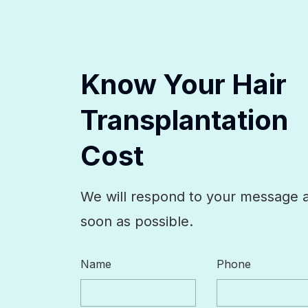
Know Your Hair
Transplantation
Cost
We will respond to your message 
soon as possible.
Name
Phone