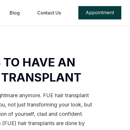
Appointment
Blog
Contact Us
 TO HAVE AN
R TRANSPLANT
ightmare anymore. FUE hair transplant
ou, not just transforming your look, but
ion of yourself, clad and confident.
on (FUE) hair transplants are done by