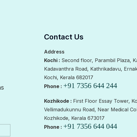
Contact Us
Address
Kochi :
Second floor, Parambil Plaza, K
Kadavanthra Road, Kathrikadavu, Erna
Kochi, Kerala 682017
+91 7356 644 244
Phone :
as
Kozhikode :
First Floor Essay Tower, K
Vellimadukunnu Road, Near Medical Col
Kozhikode, Kerala 673017
+91 7356 644 044
Phone :