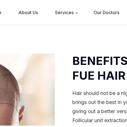
e
About Us
Services
Our Doctors
BENEFITS
FUE HAI
Hair should not be a n
brings out the best in y
giving out a better vers
Follicular unit extracti