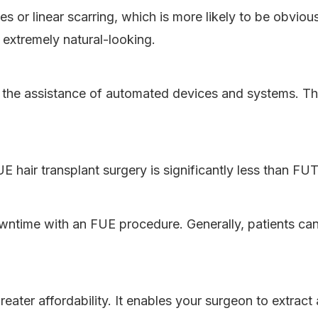
 or linear scarring, which is more likely to be obvious 
 extremely natural-looking.
h the assistance of automated devices and systems. Th
E hair transplant surgery is significantly less than FU
 downtime with an FUE procedure. Generally, patients c
reater affordability. It enables your surgeon to extract 