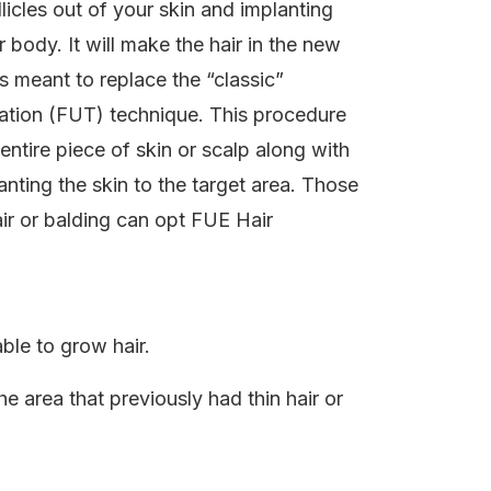
ollicles out of your skin and implanting
body. It will make the hair in the new
is meant to replace the “classic”
antation (FUT) technique. This procedure
ntire piece of skin or scalp along with
lanting the skin to the target area. Those
ir or balding can opt FUE Hair
able to grow hair.
he area that previously had thin hair or