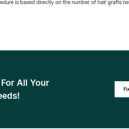
edure is based directly on the number of hair grafts n
For All Your
Fi
eeds!