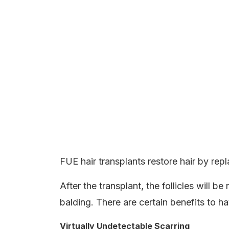
FUE hair transplants restore hair by replac
After the transplant, the follicles will 
balding. There are certain benefits to h
Virtually Undetectable Scarring